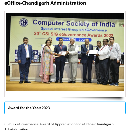
eOffice-Chandigarh Administration
Award for the Year:
2023
CSI SIG eGovernance Award of Appreciation for eOffice-Chandigarh
Administration