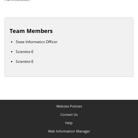
Team Members
State Informatics Officer
Scientist-E
Scientist-E
Website Policies
Contact Us
Help
Web Information Manager