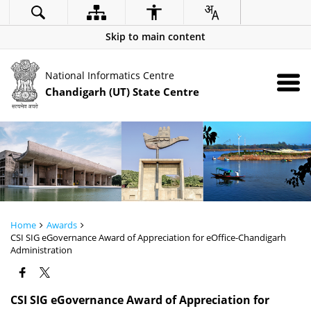
Skip to main content
National Informatics Centre
Chandigarh (UT) State Centre
Home
Awards
CSI SIG eGovernance Award of Appreciation for eOffice-Chandigarh
Administration
CSI SIG eGovernance Award of Appreciation for