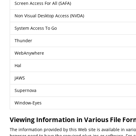
Screen Access For All (SAFA)
Non Visual Desktop Access (NVDA)
System Access To Go
Thunder
WebAnywhere
Hal
JAWS
Supernova
Window-Eyes
Viewing Information in Various File Fo
The information provided by this Web site is available in var
browser need to have the required plug-ins or software. For ex