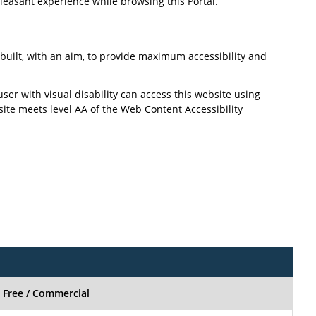
pleasant experience while browsing this Portal.
n built, with an aim, to provide maximum accessibility and
user with visual disability can access this website using
site meets level AA of the Web Content Accessibility
Free / Commercial