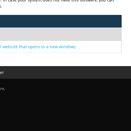
s.
l website that opens in a new window)
er
tre
,