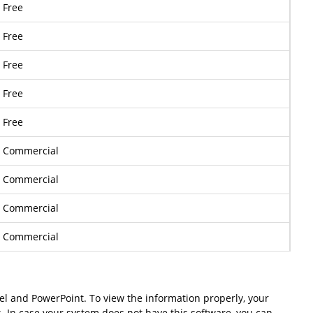
Free
Free
Free
Free
Free
Commercial
Commercial
Commercial
Commercial
cel and PowerPoint. To view the information properly, your
s. In case your system does not have this software, you can