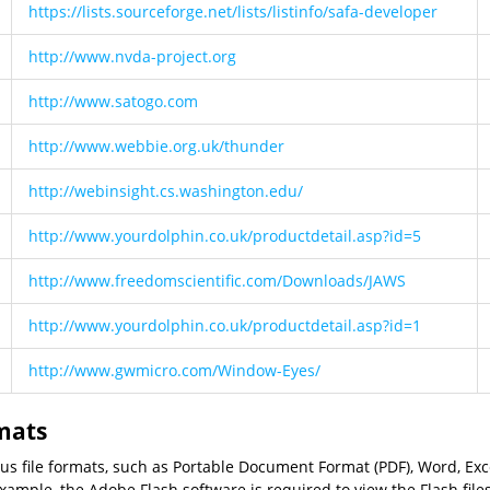
https://lists.sourceforge.net/lists/listinfo/safa-developer
http://www.nvda-project.org
http://www.satogo.com
http://www.webbie.org.uk/thunder
http://webinsight.cs.washington.edu/
http://www.yourdolphin.co.uk/productdetail.asp?id=5
http://www.freedomscientific.com/Downloads/JAWS
http://www.yourdolphin.co.uk/productdetail.asp?id=1
http://www.gwmicro.com/Window-Eyes/
rmats
ious file formats, such as Portable Document Format (PDF), Word, Ex
ample, the Adobe Flash software is required to view the Flash file