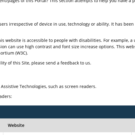
tent/pages of this Portal? This section attempts to help you have a 
sers irrespective of device in use, technology or ability. It has bee
is website is accessible to people with disabilities. For example, a 
sion can use high contrast and font size increase options. This web
ortium (W3C).
ty of this Site, please send a feedback to us.
 Assistive Technologies, such as screen readers.
eaders:
Website