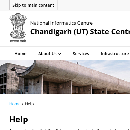
Skip to main content
National Informatics Centre
Chandigarh (UT) State Cent
Home
About Us
Services
Infrastructure
Home
Help
Help