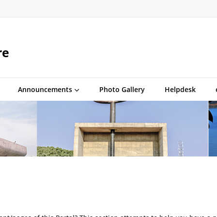
re
Announcements
Photo Gallery
Helpdesk