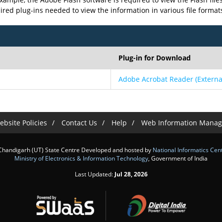
uired plug-ins needed to view the information in various file format
Plug-in for Download
Adobe Acrobat Reader
(Externa
bsite Policies
Contact Us
Help
Web Information Manag
Chandigarh (UT) State Centre Developed and hosted by
National Informatics Cen
Ministry of Electronics & Information Technology
, Government of India
Last Updated:
Jul 28, 2026