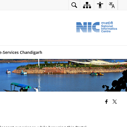
e-Services Chandigarh