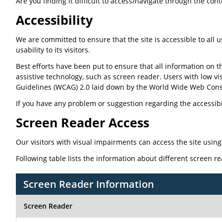
Are you finding it difficult to access/navigate through the con
Accessibility
We are committed to ensure that the site is accessible to all u
usability to its visitors.
Best efforts have been put to ensure that all information on th
assistive technology, such as screen reader. Users with low vi
Guidelines (WCAG) 2.0 laid down by the World Wide Web Cons
If you have any problem or suggestion regarding the accessibili
Screen Reader Access
Our visitors with visual impairments can access the site using
Following table lists the information about different screen r
Screen Reader Information
Screen Reader