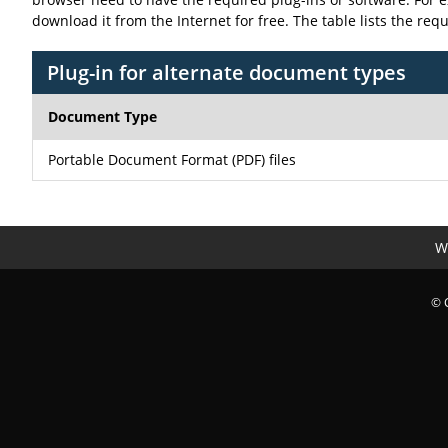
download it from the Internet for free. The table lists the req
Plug-in for alternate document types
Document Type
Portable Document Format (PDF) files
We
© 